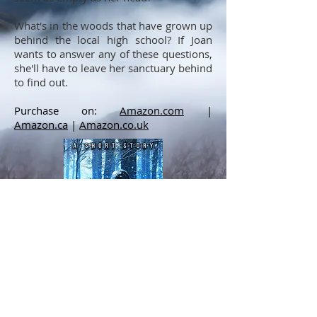
What's in the woods that have grown up
behind the local high school? If Joan
wants to answer any of these questions,
she'll have to leave her sanctuary behind
to find out.
Purchase on:
Amazon.com
|
Amazon.ca
|
Amazon.co.uk
Cover by Betibup33 Design.