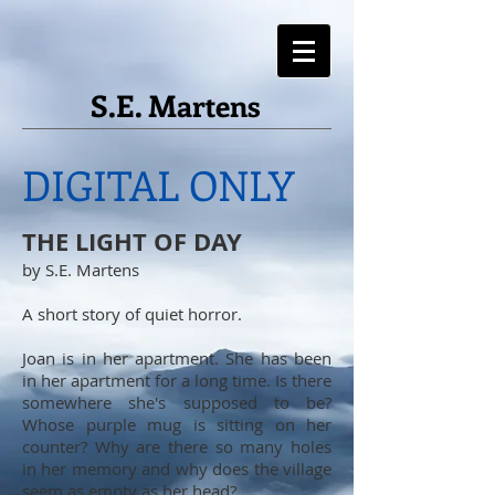
S.E. Martens
DIGITAL ONLY
THE LIGHT OF DAY
by S.E. Martens
A short story of quiet horror.
Joan is in her apartment. She has been
in her apartment for a long time. Is there
somewhere she's supposed to be?
Whose purple mug is sitting on her
counter? Why are there so many holes
in her memory and why does the village
seem as empty as her head?